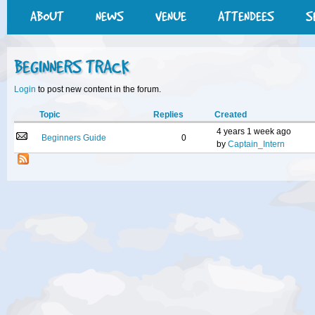
ABOUT
NEWS
VENUE
ATTENDEES
S
BEGINNERS TRACK
Login
to post new content in the forum.
Topic
Replies
Created
4 years 1 week ago
Beginners Guide
0
by
Captain_Intern