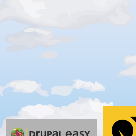
Gold
Silver