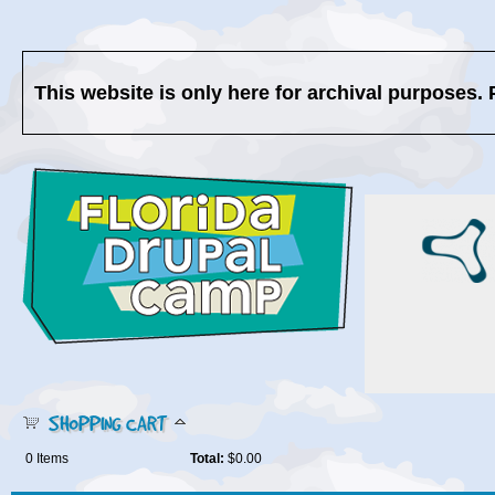
This website is only here for archival purposes. 
SHOPPING CART
0
Items
Total:
$0.00