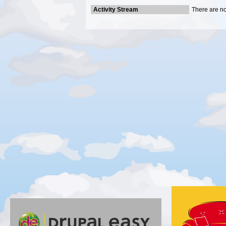
Activity Stream
There are no 
Gold
Silver