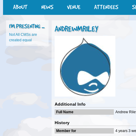
ABOUT
NEWS
VENUE
ATTENDEES
S
I'M PRESENTING ...
ANDREWMRILEY
Not All CMSs are
created equal
Additional Info
Full Name
Andrew Rile
History
Member for
4 years 3 w