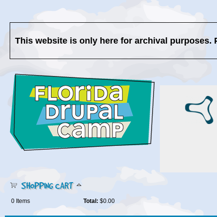
This website is only here for archival purposes. 
SHOPPING CART
0
Items
Total:
$0.00