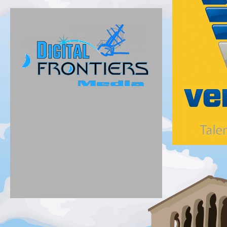
Silver