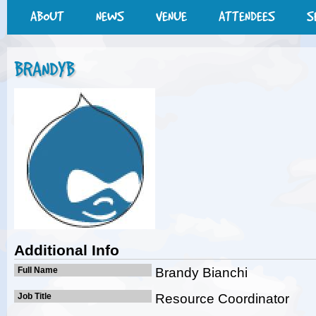
ABOUT
NEWS
VENUE
ATTENDEES
S
BRANDYB
Additional Info
Full Name
Brandy Bianchi
Job Title
Resource Coordinator