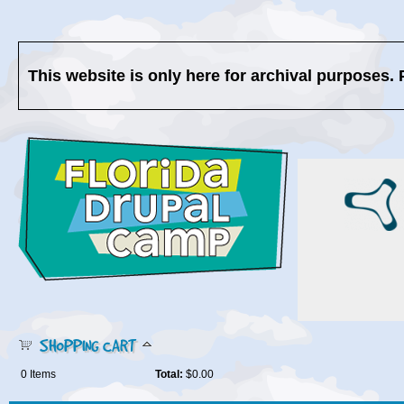
This website is only here for archival purposes. 
SHOPPING CART
0
Items
Total:
$0.00