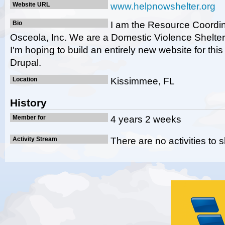
Website URL
www.helpnowshelter.org
Bio
I am the Resource Coordin
Osceola, Inc. We are a Domestic Violence Shelter
I'm hoping to build an entirely new website for thi
Drupal.
Location
Kissimmee, FL
History
Member for
4 years 2 weeks
Activity Stream
There are no activities to 
Gold