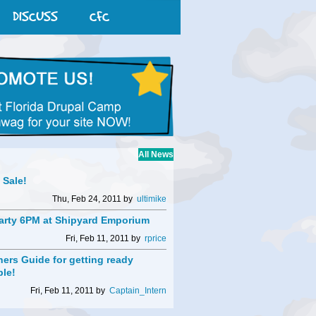
DISCUSS
CFC
All News
t Sale!
Thu, Feb 24, 2011 by
ultimike
arty 6PM at Shipyard Emporium
Fri, Feb 11, 2011 by
rprice
ers Guide for getting ready
ble!
Fri, Feb 11, 2011 by
Captain_Intern