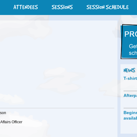
ATTENDEES
SESSIONS
SESSION SCHEDULE
NEWS
T-shir
Afterp
Beginn
lson
availa
Affairs Officer