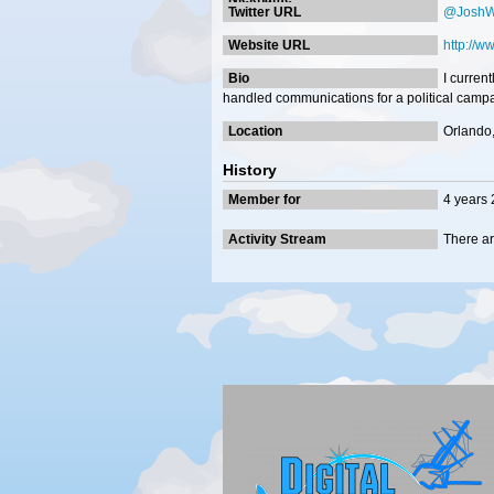
Twitter URL
@JoshWi
Website URL
http://w
Bio
I curren
handled communications for a political campa
Location
Orlando,
History
Member for
4 years
Activity Stream
There ar
Silver