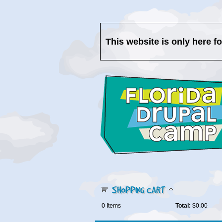
This website is only here f
SHOPPING CART
0
Items
Total:
$0.00