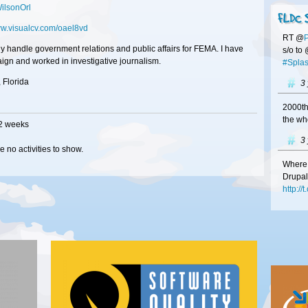
lsonOrl
FLDC 
ww.visualcv.com/oael8vd
RT @
tly handle government relations and public affairs for FEMA. I have
s/o to
ign and worked in investigative journalism.
#Splas
 Florida
3
2000th
the wh
 2 weeks
3
e no activities to show.
Where 
Drupal
http:/
3
#Franc
Gold
at
#FL
http:/
Bronze
your b
3