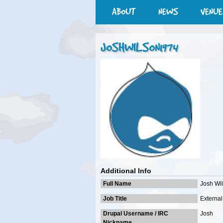
ABOUT
NEWS
VENUE
JOSHWILSON1974
Additional Info
Full Name
Josh Wi
Job Title
External 
Drupal Username / IRC
Josh
Nickname