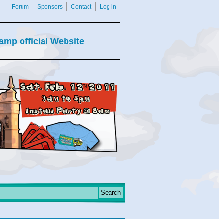
Forum
Sponsors
Contact
Log in
amp official Website