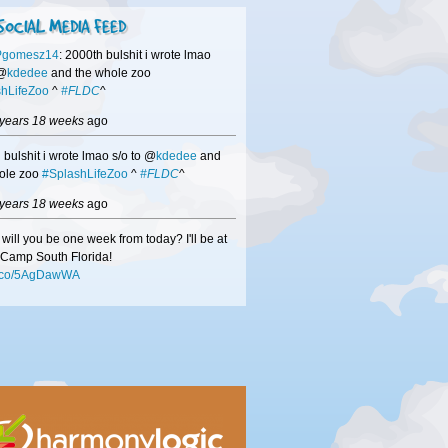
SOCIAL MEDIA FEED
Pgomesz14
: 2000th bulshit i wrote lmao
 @
kdedee
and the whole zoo
hLifeZoo
^
#FLDC
^
 years 18 weeks
ago
 bulshit i wrote lmao s/o to @
kdedee
and
ole zoo
#SplashLifeZoo
^
#FLDC
^
 years 18 weeks
ago
will you be one week from today? I'll be at
Camp South Florida!
/t.co/5AgDawWA
 years 18 weeks
ago
hisors
-if we didn't get a chance to speak
DC
be sure to check out
/t.co/mMN0VuxW
to see how we can help
usiness!
 years 18 weeks
ago