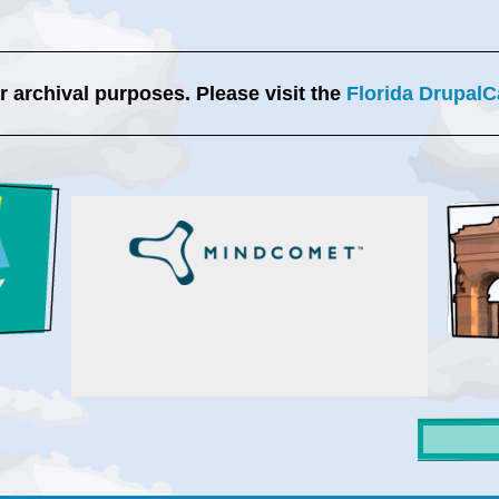
or archival purposes. Please visit the
Florida DrupalC