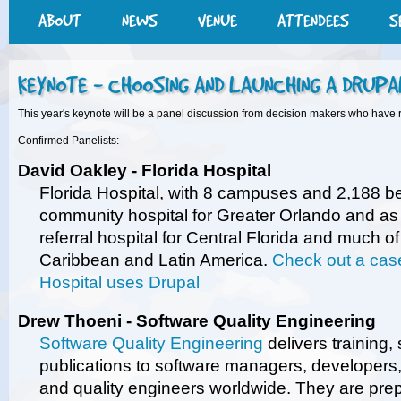
ABOUT
NEWS
VENUE
ATTENDEES
S
KEYNOTE - CHOOSING AND LAUNCHING A DRUPA
This year's keynote will be a panel discussion from decision makers who have 
Confirmed Panelists:
David Oakley - Florida Hospital
Florida Hospital, with 8 campuses and 2,188 b
community hospital for Greater Orlando and as 
referral hospital for Central Florida and much o
Caribbean and Latin America.
Check out a case
Hospital uses Drupal
Drew Thoeni - Software Quality Engineering
Software Quality Engineering
delivers training,
publications to software managers, developers, 
and quality engineers worldwide. They are pre