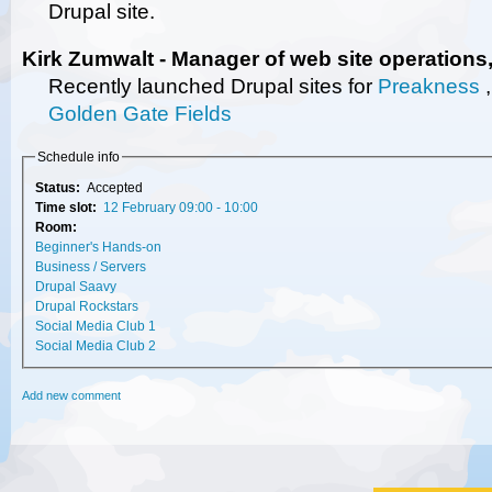
Drupal site.
Kirk Zumwalt - Manager of web site operations
Recently launched Drupal sites for
Preakness
Golden Gate Fields
Schedule info
Status:
Accepted
Time slot:
12 February 09:00 - 10:00
Room:
Beginner's Hands-on
Business / Servers
Drupal Saavy
Drupal Rockstars
Social Media Club 1
Social Media Club 2
Add new comment