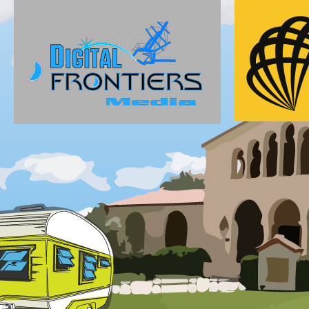
Gold
Silver