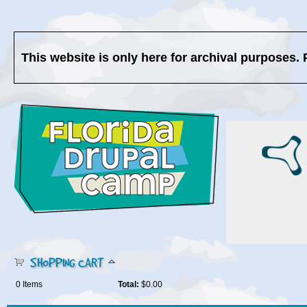
This website is only here for archival purposes. 
SHOPPING CART
0
Items
Total:
$0.00