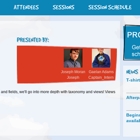
ATTENDEES
SESSIONS
SESSION SCHEDULE
PRESENTED BY:
NEWS
Joseph Moran
Gaelan Adams
Joseph
Captain_Intern
T-shir
 and fields, we'll go into more depth with taxonomy and views! Views
Afterp
Beginn
availa