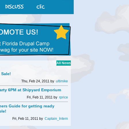
DISCUSS
CFC
All News
t Sale!
Thu, Feb 24, 2011 by
ultimike
arty 6PM at Shipyard Emporium
Fri, Feb 11, 2011 by
rprice
ers Guide for getting ready
ble!
Fri, Feb 11, 2011 by
Captain_Intern