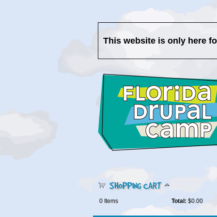
This website is only here f
SHOPPING CART
0
Items
Total:
$0.00