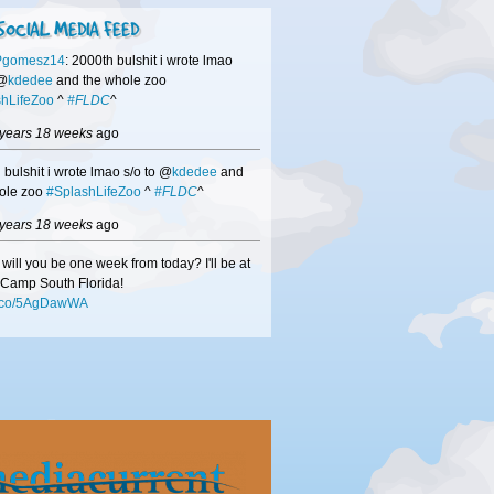
SOCIAL MEDIA FEED
Pgomesz14
: 2000th bulshit i wrote lmao
 @
kdedee
and the whole zoo
hLifeZoo
^
#FLDC
^
 years 18 weeks
ago
 bulshit i wrote lmao s/o to @
kdedee
and
ole zoo
#SplashLifeZoo
^
#FLDC
^
 years 18 weeks
ago
will you be one week from today? I'll be at
Camp South Florida!
/t.co/5AgDawWA
 years 18 weeks
ago
hisors
-if we didn't get a chance to speak
DC
be sure to check out
/t.co/mMN0VuxW
to see how we can help
usiness!
 years 18 weeks
ago