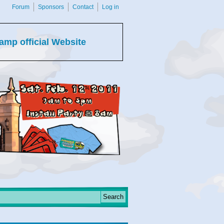
Forum
Sponsors
Contact
Log in
amp official Website