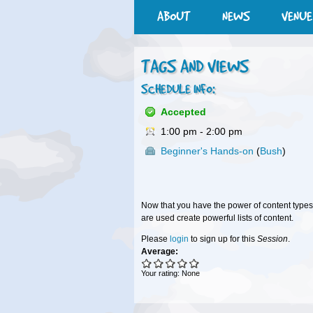
ABOUT
NEWS
VENUE
TAGS AND VIEWS
SCHEDULE INFO:
Accepted
1:00 pm
-
2:00 pm
Beginner's Hands-on
(
Bush
)
Now that you have the power of content types
are used create powerful lists of content.
Please
login
to sign up for this
Session
.
Average:
Your rating:
None