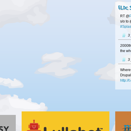
FLDC 
RT @
s/o to
#Splas
3
2000th
the wh
3
Where 
Drupal
http:/
3
#Franc
at
#FL
http:/
Gold
Bronze
your b
3