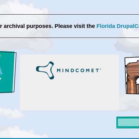
or archival purposes. Please visit the
Florida DrupalC