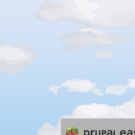
Silver