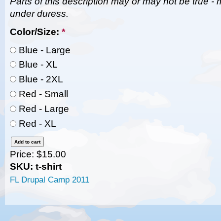
Parts of this description may or may not be true - 
under duress.
Color/Size:
*
Blue - Large
Blue - XL
Blue - 2XL
Red - Small
Red - Large
Red - XL
Price:
$15.00
SKU: t-shirt
FL Drupal Camp 2011