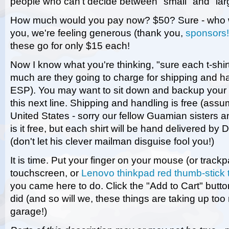
people who can't decide between "small" and "lar
How much would you pay now? $50? Sure - who w
you, we're feeling generous (thank you,
sponsors!
these go for only $15 each!
Now I know what you're thinking, "sure each t-shir
much are they going to charge for shipping and h
ESP). You may want to sit down and backup your 
this next line. Shipping and handling is free (assu
United States - sorry our fellow Guamian sisters a
is it free, but each shirt will be hand delivered by 
(don't let his clever mailman disguise fool you!)
It is time. Put your finger on your mouse (or trackp
touchscreen, or
Lenovo thinkpad red thumb-stick 
you came here to do. Click the "Add to Cart" button
did (and so will we, these things are taking up to
garage!)