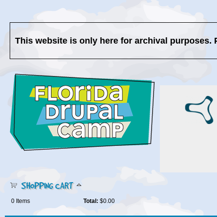
This website is only here for archival purposes. 
SHOPPING CART
0
Items
Total:
$0.00