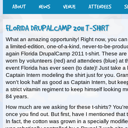
ABOUT
NEWS
VENUE
ATTENDEES
S
FLORIDA DRUPALCAMP 2011 T-SHIRT
What an amazing opportunity! Right now, you can
a limited-edition, one-of-a-kind, never-to-be-produ
again Florida DrupalCamp 2011 t-shirt. These are 
worn by volunteers (red) and attendees (blue) at t
event Florida has ever seen (to date)! Just take a
Captain Intern modeling the shirt just for you. Gra
won't look half as good as Captain Intern, but keep
a strict vitamin regiment to keep himself looking 
84 years.
How much are we asking for these t-shirts? You're 
once you find out. But first, have I mentioned tha
In fact, the cotton was grown in a specially modif