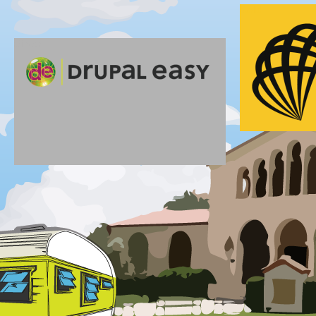
Gold
Silver