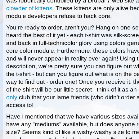
was robotically controlled by a Drupal 7 web site
clowder of kittens
. These kittens are only alive b
module developers refuse to hack core.
You're ready to order, aren't you? Hang on one s
heard the best of it yet - each t-shirt was silk-scr
and back in full-technicolor glory using colors ge
core color module. Furthermore, these colors ha
and will never appear in reality ever again! Using t
description, we're pretty sure you can figure out wh
the t-shirt - but can you figure out what is on the
way to find out - order one! Once you receive it, t
of the shirt will be our little secret - think of it as 
only
club that your lame friends (who didn't order a
access to!
Have I mentioned that we have various sizes avai
have any "mediums" available, but does anyone re
size? Seems kind of like a wishy-washy size to me - 