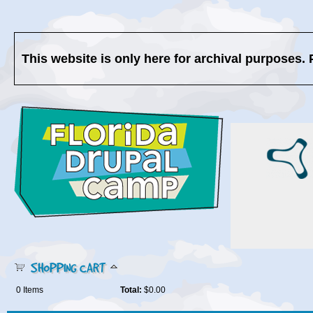
This website is only here for archival purposes. 
SHOPPING CART
0
Items
Total:
$0.00