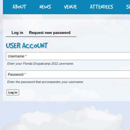
ABOUT
NEWS
VENUE
ATTENDEES
S
Log in
Request new password
USER ACCOUNT
Username
*
Enter your Florida Drupalcamp 2011 username.
Password
*
Enter the password that accompanies your username.