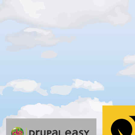
Gold
Silver