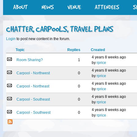
ABOUT
NEWS
VENUE
ATTENDEES
S
CHATTER, CARPOOLS, TRAVEL PLANS
Login
to post new content in the forum.
Topic
Replies
Created
4 years 8 weeks ago
Room Sharing?
1
by
rprice
4 years 8 weeks ago
Carpool - Northwest
0
by
rprice
4 years 8 weeks ago
Carpool - Northeast
0
by
rprice
4 years 8 weeks ago
Carpool - Southeast
0
by
rprice
4 years 8 weeks ago
Carpool - Southwest
0
by
rprice