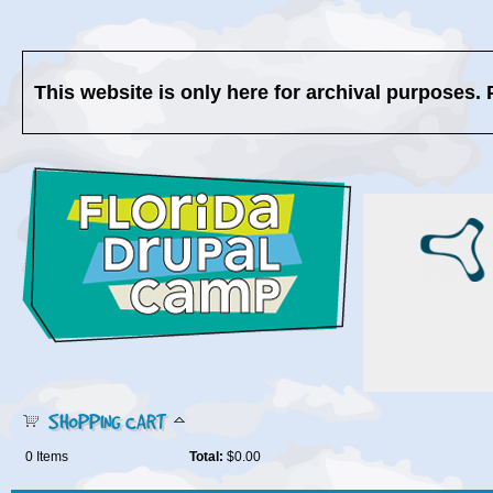
This website is only here for archival purposes. 
SHOPPING CART
0
Items
Total:
$0.00