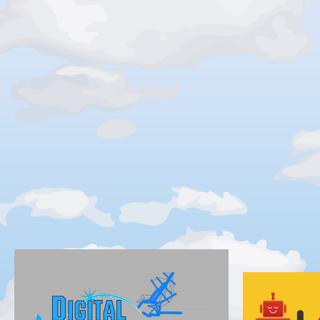
Silver
Gold