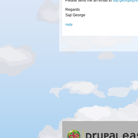
Please send me an email to
saji.george@s
Regards
Saji George
reply
Silver