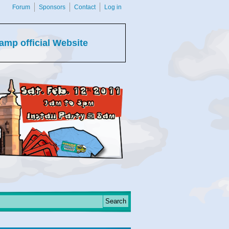
Forum
Sponsors
Contact
Log in
amp official Website