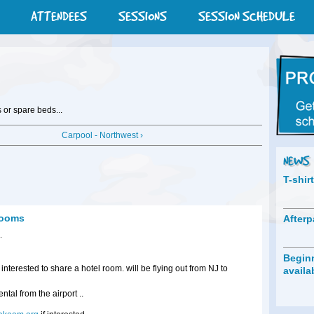
ATTENDEES
SESSIONS
SESSION SCHEDULE
 or spare beds...
Carpool - Northwest ›
NEWS
T-shir
 rooms
Afterp
.
Beginn
 interested to share a hotel room. will be flying out from NJ to
availa
ntal from the airport ..