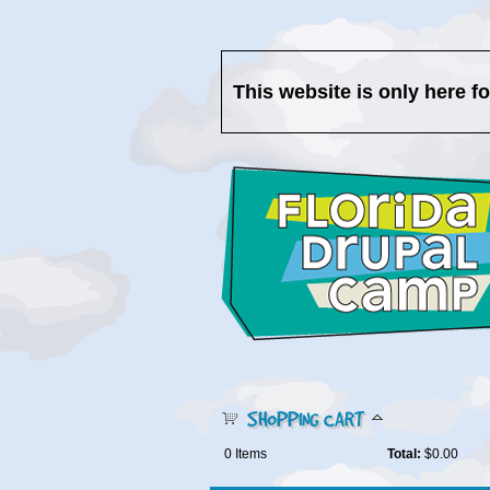
This website is only here f
SHOPPING CART
0
Items
Total:
$0.00