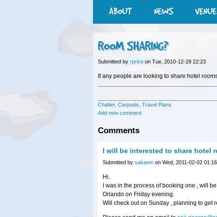
ABOUT
NEWS
VENUE
ROOM SHARING?
Submitted by
rprice
on Tue, 2010-12-28 22:23
If any people are looking to share hotel rooms
Chatter, Carpools, Travel Plans
Add new comment
Comments
I will be interested to share hotel
Submitted by
sakaem
on Wed, 2011-02-02 01:16
Hi,
I was in the process of booking one , will be
Orlando on Friday evening.
Will check out on Sunday , planning to get re