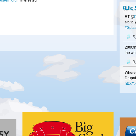
akaem.org
if interested
FLDC 
RT @
s/o to
#Splas
3
2000th
the wh
3
Where 
Drupal
http:/
3
#Franc
at
#FL
http:/
Gold
your b
Bronze
3