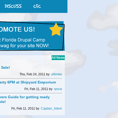
DISCUSS
CFC
All News
t Sale!
Thu, Feb 24, 2011 by
ultimike
arty 6PM at Shipyard Emporium
Fri, Feb 11, 2011 by
rprice
ers Guide for getting ready
ble!
Fri, Feb 11, 2011 by
Captain_Intern