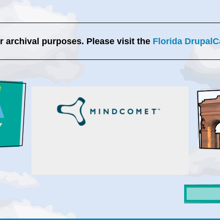
or archival purposes. Please visit the
Florida DrupalC