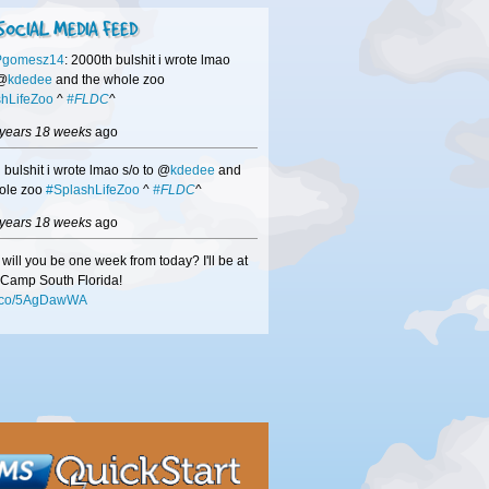
SOCIAL MEDIA FEED
Pgomesz14
: 2000th bulshit i wrote lmao
 @
kdedee
and the whole zoo
hLifeZoo
^
#FLDC
^
 years 18 weeks
ago
 bulshit i wrote lmao s/o to @
kdedee
and
ole zoo
#SplashLifeZoo
^
#FLDC
^
 years 18 weeks
ago
will you be one week from today? I'll be at
Camp South Florida!
/t.co/5AgDawWA
 years 18 weeks
ago
hisors
-if we didn't get a chance to speak
DC
be sure to check out
/t.co/mMN0VuxW
to see how we can help
usiness!
 years 18 weeks
ago