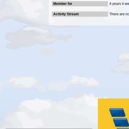
Member for
4 years 4 w
Activity Stream
There are no 
Gold