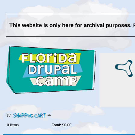
This website is only here for archival purposes. 
SHOPPING CART
0
Items
Total:
$0.00