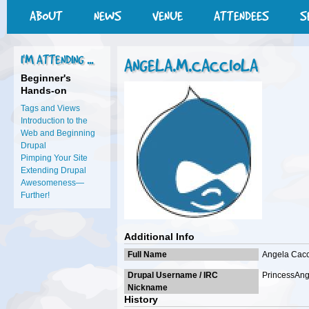
ABOUT
NEWS
VENUE
ATTENDEES
S
I'M ATTENDING ...
ANGELA.M.CACCIOLA
Beginner's
Hands-on
Tags and Views
Introduction to the
Web and Beginning
Drupal
Pimping Your Site
Extending Drupal
Awesomeness—
Further!
Additional Info
Full Name
Angela Cacc
Drupal Username / IRC
PrincessAn
Nickname
History