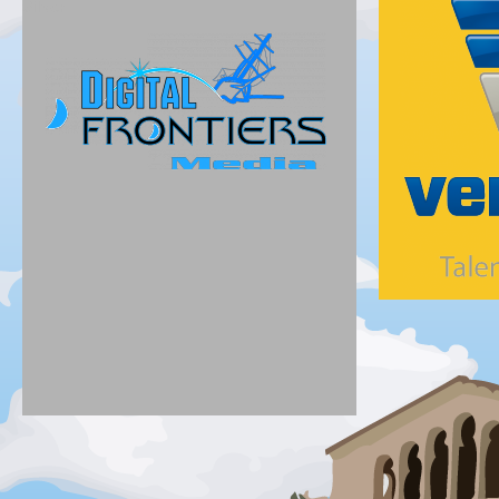
Silver